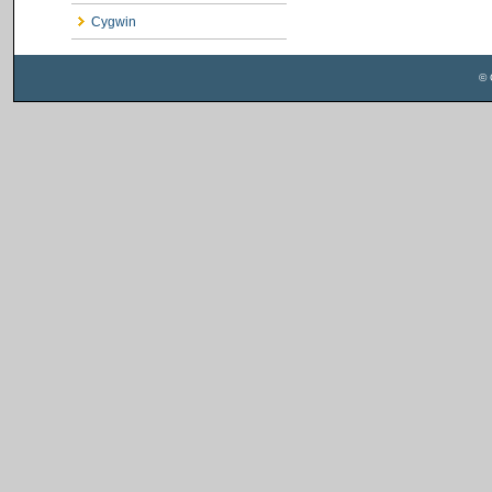
Cygwin
© 