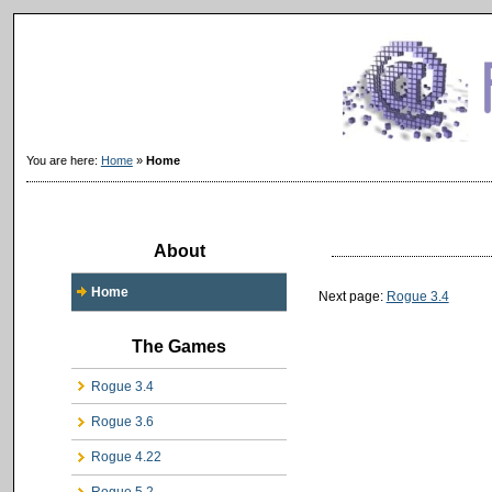
You are here:
Home
»
Home
About
Home
Next page:
Rogue 3.4
The Games
Rogue 3.4
Rogue 3.6
Rogue 4.22