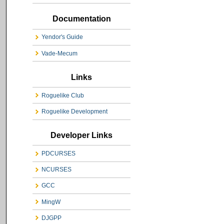
Documentation
Yendor's Guide
Vade-Mecum
Links
Roguelike Club
Roguelike Development
Developer Links
PDCURSES
NCURSES
GCC
MingW
DJGPP