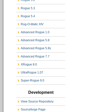
Rogue 5.2
Rogue 5.3
Rogue 5.4
Rog-O-Matic XIV
Advanced Rogue 1.0
Advanced Rogue 5.8
Advanced Rogue 5.8s
Advanced Rogue 7.7
XRogue 8.0
UltraRogue 1.07
Super-Rogue 9.0
Development
View Source Repository
Sourceforge Page